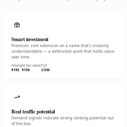
Smart investment
Premium .com extension on a name that's instantly
understandable — a defensible asset that holds value
over time.
Asking
AI fair value
TLD
$195
$150
.COM
Real traffic potential
Demand signals indicate strong ranking potential out
of the box.