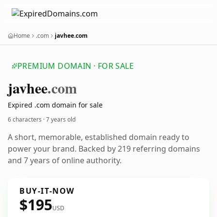
Home
.com
javhee.com
PREMIUM DOMAIN · FOR SALE
javhee
.com
Expired .com domain for sale
6 characters ·
7 years old
A short, memorable, established domain ready to
power your brand. Backed by 219 referring domains
and 7 years of online authority.
BUY-IT-NOW
$195
USD