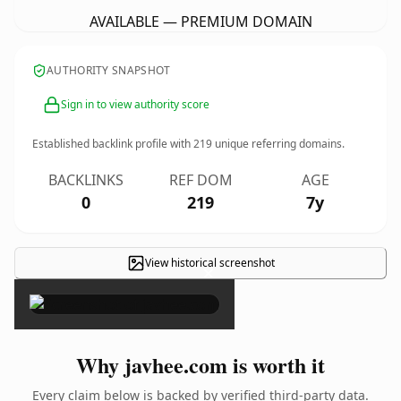
AVAILABLE — PREMIUM DOMAIN
AUTHORITY SNAPSHOT
Sign in to view authority score
Established backlink profile with
219
unique referring domains.
BACKLINKS
REF DOM
AGE
0
219
7y
View historical screenshot
×
Why javhee.com is worth it
Every claim below is backed by verified third-party data.