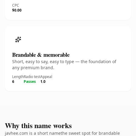
CPC
$0.00
Brandable & memorable
Short, easy to say, easy to type — the foundation of
any premium brand.
Length
Radio test
Appeal
6
Passes
1.0
Why this name works
javhee.com is a short namethe sweet spot for brandable