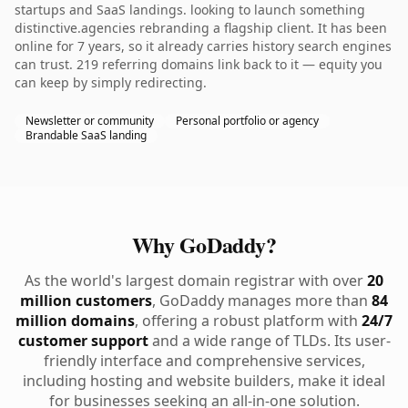
startups and SaaS landings. looking to launch something
distinctive.agencies rebranding a flagship client. It has been
online for 7 years, so it already carries history search engines
can trust. 219 referring domains link back to it — equity you
can keep by simply redirecting.
Newsletter or community
Personal portfolio or agency
Brandable SaaS landing
Why GoDaddy?
As the world's largest domain registrar with over
20
million customers
, GoDaddy manages more than
84
million domains
, offering a robust platform with
24/7
customer support
and a wide range of TLDs. Its user-
friendly interface and comprehensive services,
including hosting and website builders, make it ideal
for businesses seeking an all-in-one solution.