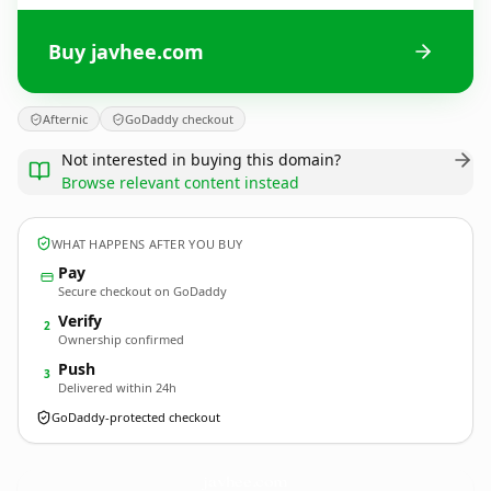
Buy javhee.com
Afternic
GoDaddy checkout
Not interested in buying this domain?
Browse relevant content instead
WHAT HAPPENS AFTER YOU BUY
Pay
Secure checkout on GoDaddy
Verify
2
Ownership confirmed
Push
3
Delivered within 24h
GoDaddy-protected checkout
javhee.
com