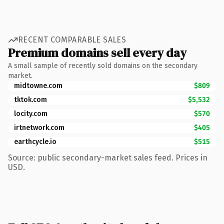
RECENT COMPARABLE SALES
Premium domains sell every day
A small sample of recently sold domains on the secondary
market.
midtowne.com
$809
tktok.com
$5,532
locity.com
$570
irtnetwork.com
$405
earthcycle.io
$515
Source: public secondary-market sales feed. Prices in
USD.