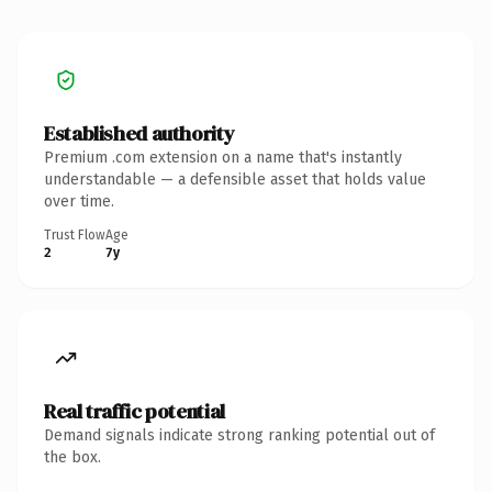
Established authority
Premium .com extension on a name that's instantly
understandable — a defensible asset that holds value
over time.
Trust Flow
Age
2
7y
Real traffic potential
Demand signals indicate strong ranking potential out of
the box.