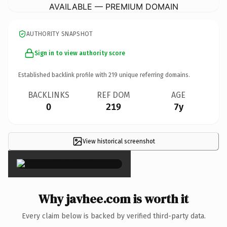
AVAILABLE — PREMIUM DOMAIN
AUTHORITY SNAPSHOT
Sign in to view authority score
Established backlink profile with
219
unique referring domains.
BACKLINKS
REF DOM
AGE
0
219
7y
View historical screenshot
×
Why javhee.com is worth it
Every claim below is backed by verified third-party data.