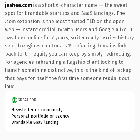
javhee.com
is a short 6-character name — the sweet
spot for brandable startups and SaaS landings. The
.com extension is the most trusted TLD on the open
web — instant credibility with users and Google alike. It
has been online for 7 years, so it already carries history
search engines can trust. 219 referring domains link
back to it — equity you can keep by simply redirecting.
For agencies rebranding a flagship client looking to
launch something distinctive, this is the kind of pickup
that pays for itself the first time someone reads it out
loud.
GREAT FOR
Newsletter or community
Personal portfolio or agency
Brandable SaaS landing