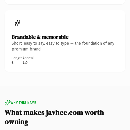
Brandable & memorable
Short, easy to say, easy to type — the foundation of any
premium brand.
Length
Appeal
6
1.0
WHY THIS NAME
What makes javhee.com worth
owning