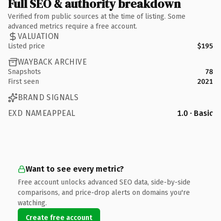
Full SEO & authority breakdown
Verified from public sources at the time of listing. Some
advanced metrics require a free account.
VALUATION
Listed price
$195
WAYBACK ARCHIVE
Snapshots
78
First seen
2021
BRAND SIGNALS
EXD NAMEAPPEAL
1.0 · Basic
Want to see every metric?
Free account unlocks advanced SEO data, side-by-side
comparisons, and price-drop alerts on domains you're
watching.
Create free account