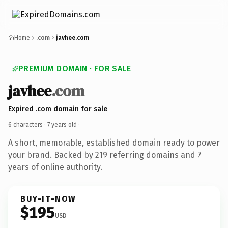
Home
.com
javhee.com
PREMIUM DOMAIN · FOR SALE
javhee
.com
Expired .com domain for sale
6 characters ·
7 years old
·
A short, memorable, established domain ready to power
your brand. Backed by 219 referring domains and 7
years of online authority.
BUY-IT-NOW
$195
USD