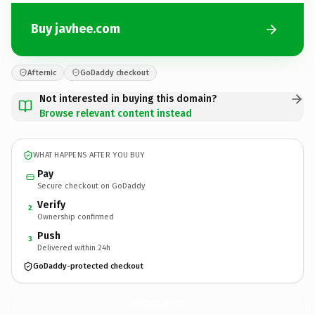
Buy javhee.com
Afternic
GoDaddy checkout
Not interested in buying this domain?
Browse relevant content instead
WHAT HAPPENS AFTER YOU BUY
Pay
Secure checkout on GoDaddy
Verify
2
Ownership confirmed
Push
3
Delivered within 24h
GoDaddy-protected checkout
javhee.
com