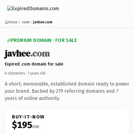
Home
.com
javhee.com
PREMIUM DOMAIN · FOR SALE
javhee
.com
Expired .com domain for sale
6 characters ·
7 years old
·
A short, memorable, established domain ready to power
your brand. Backed by 219 referring domains and 7
years of online authority.
BUY-IT-NOW
$195
USD