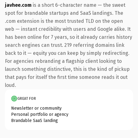
javhee.com
is a short 6-character name — the sweet
spot for brandable startups and SaaS landings. The
.com extension is the most trusted TLD on the open
web — instant credibility with users and Google alike. It
has been online for 7 years, so it already carries history
search engines can trust. 219 referring domains link
back to it — equity you can keep by simply redirecting.
For agencies rebranding a flagship client looking to
launch something distinctive, this is the kind of pickup
that pays for itself the first time someone reads it out
loud.
GREAT FOR
Newsletter or community
Personal portfolio or agency
Brandable SaaS landing