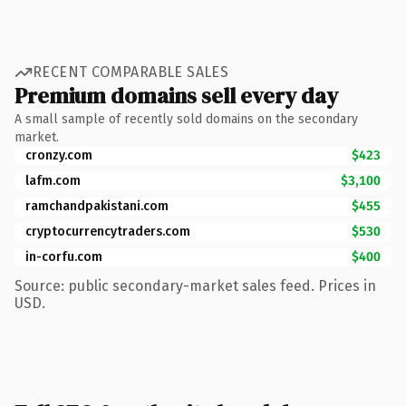
RECENT COMPARABLE SALES
Premium domains sell every day
A small sample of recently sold domains on the secondary
market.
cronzy.com
$423
lafm.com
$3,100
ramchandpakistani.com
$455
cryptocurrencytraders.com
$530
in-corfu.com
$400
Source: public secondary-market sales feed. Prices in
USD.