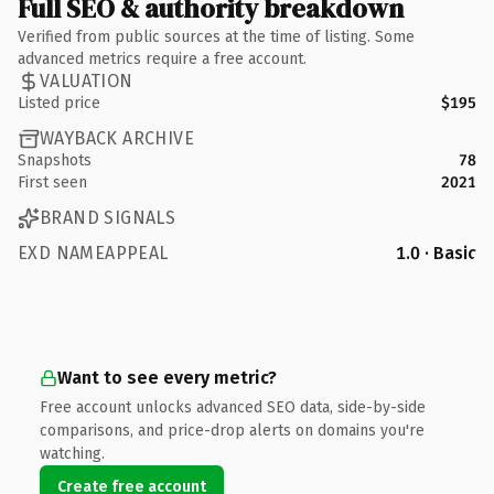
Full SEO & authority breakdown
Verified from public sources at the time of listing. Some
advanced metrics require a free account.
VALUATION
Listed price
$195
WAYBACK ARCHIVE
Snapshots
78
First seen
2021
BRAND SIGNALS
EXD NAMEAPPEAL
1.0 · Basic
Want to see every metric?
Free account unlocks advanced SEO data, side-by-side
comparisons, and price-drop alerts on domains you're
watching.
Create free account