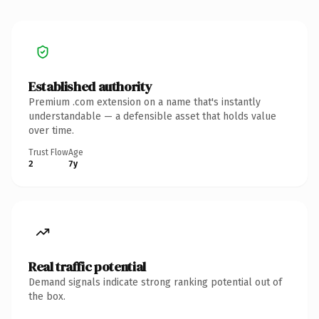
Established authority
Premium .com extension on a name that's instantly
understandable — a defensible asset that holds value
over time.
Trust Flow
Age
2
7y
Real traffic potential
Demand signals indicate strong ranking potential out of
the box.