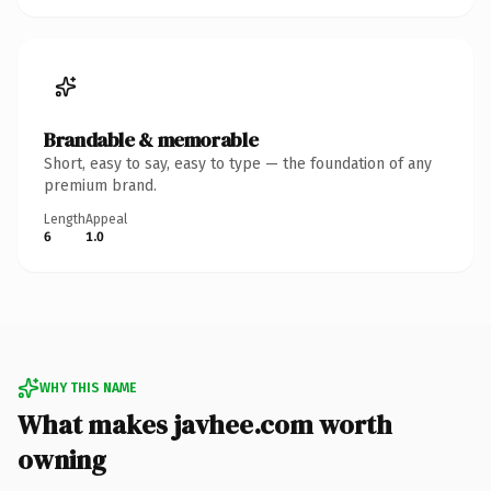
Brandable & memorable
Short, easy to say, easy to type — the foundation of any
premium brand.
Length
Appeal
6
1.0
WHY THIS NAME
What makes javhee.com worth
owning