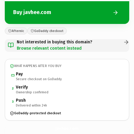
Buy javhee.com
Afternic
GoDaddy checkout
Not interested in buying this domain?
Browse relevant content instead
WHAT HAPPENS AFTER YOU BUY
Pay
Secure checkout on GoDaddy
Verify
2
Ownership confirmed
Push
3
Delivered within 24h
GoDaddy-protected checkout
javhee.
com