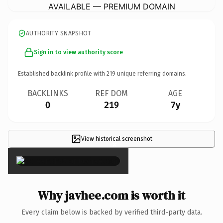
AVAILABLE — PREMIUM DOMAIN
AUTHORITY SNAPSHOT
Sign in to view authority score
Established backlink profile with
219
unique referring domains.
BACKLINKS
REF DOM
AGE
0
219
7y
View historical screenshot
×
Why javhee.com is worth it
Every claim below is backed by verified third-party data.